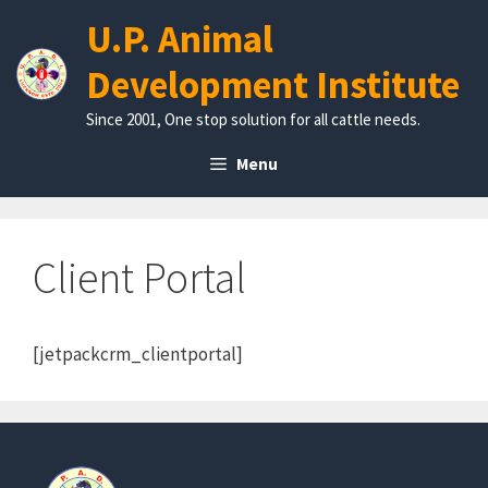
Skip
U.P. Animal
to
content
Development Institute
Since 2001, One stop solution for all cattle needs.
Menu
Client Portal
[jetpackcrm_clientportal]