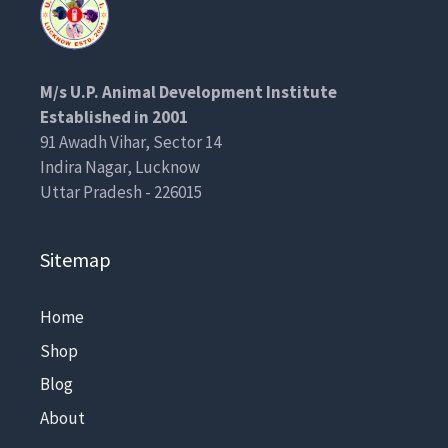
M/s U.P. Animal Development Institute
Established in 2001
91 Awadh Vihar, Sector 14
Indira Nagar, Lucknow
Uttar Pradesh - 226015
Sitemap
Home
Shop
Blog
About