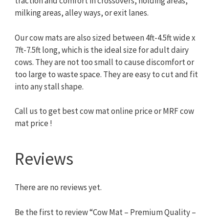
traction and comfort in crossovers, holding areas,
milking areas, alley ways, or exit lanes.
Our cow mats are also sized between 4ft-4.5ft wide x
7ft-7.5ft long, which is the ideal size for adult dairy
cows. They are not too small to cause discomfort or
too large to waste space. They are easy to cut and fit
into any stall shape.
Call us to get best cow mat online price or MRF cow
mat price !
Reviews
There are no reviews yet.
Be the first to review “Cow Mat – Premium Quality –