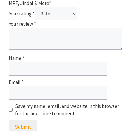
MRF, Jindal & More”
Your rating
*
Your review
*
Name
*
Email
*
Save my name, email, and website in this browser
for the next time I comment.