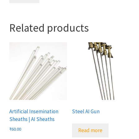
Related products
Artificial Insemination
Steel AI Gun
Sheaths | AI Sheaths
₹
60.00
Read more