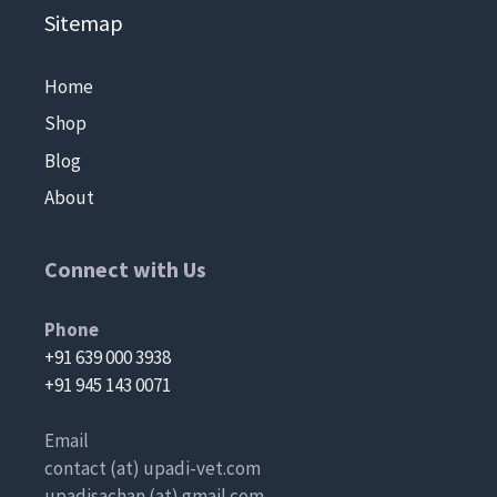
Sitemap
Home
Shop
Blog
About
Connect with Us
Phone
+91 639 000 3938
+91 945 143 0071
Email
contact (at) upadi-vet.com
upadisachan (at) gmail.com