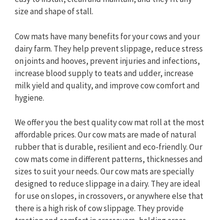
size and shape of stall.
Cow mats have many benefits for your cows and your
dairy farm. They help prevent slippage, reduce stress
on joints and hooves, prevent injuries and infections,
increase blood supply to teats and udder, increase
milk yield and quality, and improve cow comfort and
hygiene.
We offer you the best quality cow mat roll at the most
affordable prices. Our cow mats are made of natural
rubber that is durable, resilient and eco-friendly. Our
cow mats come in different patterns, thicknesses and
sizes to suit your needs. Our cow mats are specially
designed to reduce slippage in a dairy. They are ideal
for use on slopes, in crossovers, or anywhere else that
there is a high risk of cow slippage. They provide