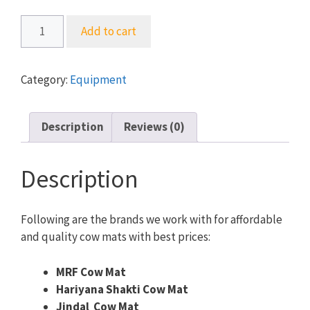
Cow
Add to cart
Mat
-
Premium
Category:
Equipment
Quality
-
MRF,
Description
Reviews (0)
Jindal
&
Description
More
quantity
Following are the brands we work with for affordable
and quality cow mats with best prices:
MRF Cow Mat
Hariyana Shakti Cow Mat
Jindal Cow Mat