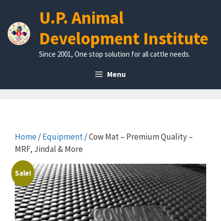
Skip
U.P. Animal
to
content
Development Institute
Since 2001, One stop solution for all cattle needs.
Menu
Home
/
Equipment
/ Cow Mat – Premium Quality –
MRF, Jindal & More
Sale!