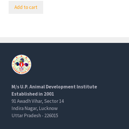
Add to cart
M/s U.P. Animal Development Institute
Established in 2001
91 Awadh Vihar, Sector 14
Indira Nagar, Lucknow
Uttar Pradesh - 226015