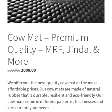
Cow Mat – Premium
Quality – MRF, Jindal &
More
Original
Current
3000.00
2000.00
price
price
was:
is:
We offer you the best quality cow mat at the most
₹3000.00.
₹2000.00.
affordable prices. Our cow mats are made of natural
rubber that is durable, resilient and eco-friendly. Our
cow mats come in different patterns, thicknesses and
sizes to suit your needs.