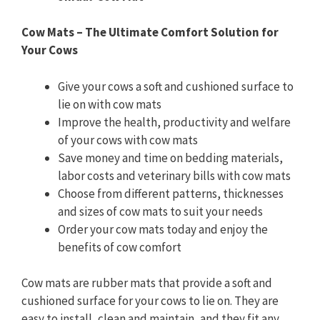
Cow Mats – The Ultimate Comfort Solution for
Your Cows
Give your cows a soft and cushioned surface to
lie on with cow mats
Improve the health, productivity and welfare
of your cows with cow mats
Save money and time on bedding materials,
labor costs and veterinary bills with cow mats
Choose from different patterns, thicknesses
and sizes of cow mats to suit your needs
Order your cow mats today and enjoy the
benefits of cow comfort
Cow mats are rubber mats that provide a soft and
cushioned surface for your cows to lie on. They are
easy to install, clean and maintain, and they fit any